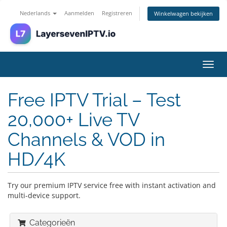
Nederlands
Aanmelden
Registreren
Winkelwagen bekijken
Navig
in-/u
Free IPTV Trial – Test
20,000+ Live TV
Channels & VOD in
HD/4K
Try our premium IPTV service free with instant activation and
multi-device support.
Categorieën