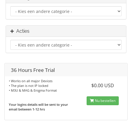
Acties
36 Hours Free Trial
• Works on all major Devices
$0.00 USD
• The plan is not IP locked
• M3U & MAG & Enigma Format
Nu bestellen
Your logins details will be sent to your
email between 1-12 hrs