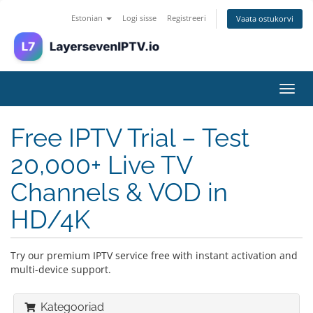
Estonian
Logi sisse
Registreeri
Vaata ostukorvi
Lülit
navig
Free IPTV Trial – Test
20,000+ Live TV
Channels & VOD in
HD/4K
Try our premium IPTV service free with instant activation and
multi-device support.
Kategooriad