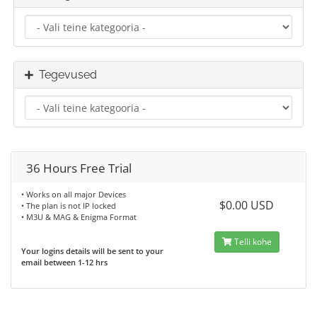
Tegevused
36 Hours Free Trial
• Works on all major Devices
$0.00 USD
• The plan is not IP locked
• M3U & MAG & Enigma Format
Telli kohe
Your logins details will be sent to your
email between 1-12 hrs