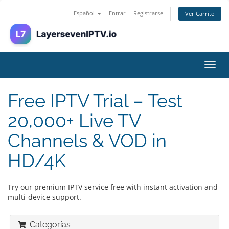
Español
Entrar
Registrarse
Ver Carrito
Alter
Nave
Free IPTV Trial – Test
20,000+ Live TV
Channels & VOD in
HD/4K
Try our premium IPTV service free with instant activation and
multi-device support.
Categorías