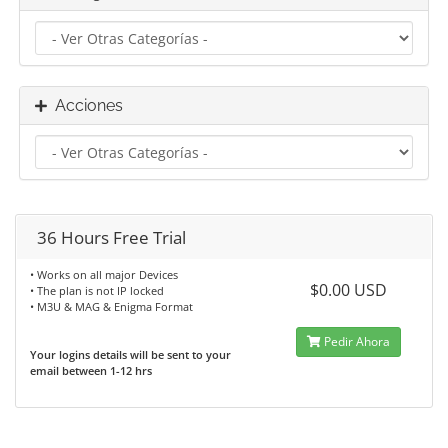
Acciones
36 Hours Free Trial
• Works on all major Devices
$0.00 USD
• The plan is not IP locked
• M3U & MAG & Enigma Format
Pedir Ahora
Your logins details will be sent to your
email between 1-12 hrs