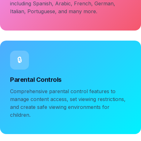
including Spanish, Arabic, French, German,
Italian, Portuguese, and many more.
🔒
Parental Controls
Comprehensive parental control features to
manage content access, set viewing restrictions,
and create safe viewing environments for
children.