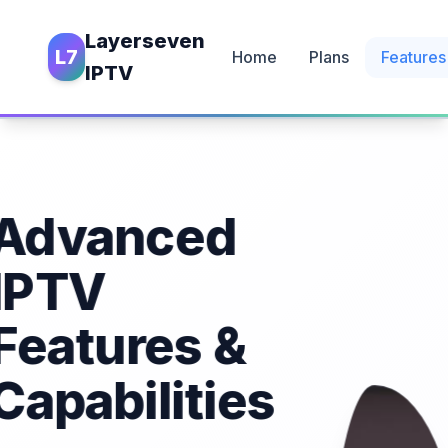
Layerseven
L7
Home
Plans
Features
IPTV
Advanced
IPTV
Features &
Capabilities