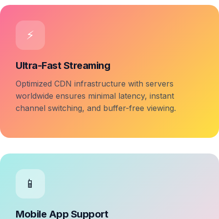
⚡
Ultra-Fast Streaming
Optimized CDN infrastructure with servers
worldwide ensures minimal latency, instant
channel switching, and buffer-free viewing.
📱
Mobile App Support