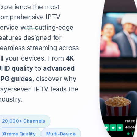
xperience the most
comprehensive IPTV
ervice with cutting-edge
eatures designed for
eamless streaming across
ll your devices. From
4K
HD quality
to
advanced
EPG guides
, discover why
ayerseven IPTV leads the
ndustry.
20,000+ Channels
rated
excell
Tru
Xtreme Quality
Multi-Device