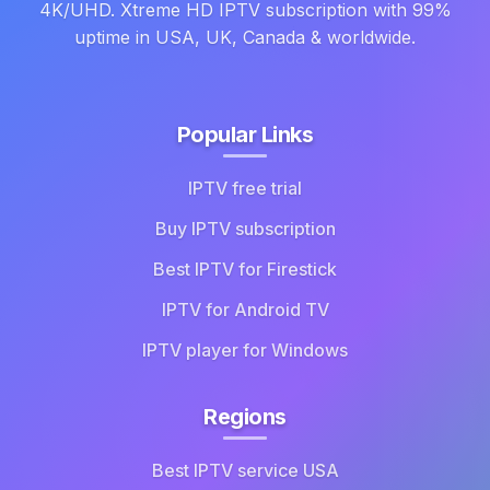
4K/UHD. Xtreme HD IPTV subscription with 99%
uptime in USA, UK, Canada & worldwide.
Popular Links
IPTV free trial
Buy IPTV subscription
Best IPTV for Firestick
IPTV for Android TV
IPTV player for Windows
Regions
Best IPTV service USA