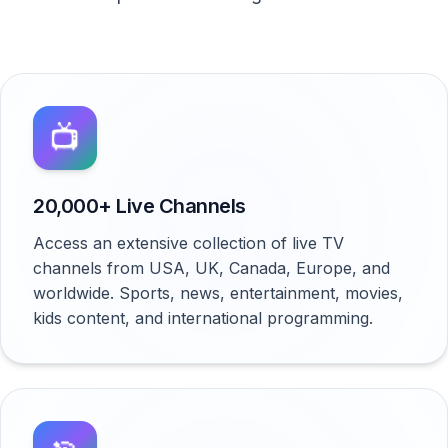
📺
20,000+ Live Channels
Access an extensive collection of live TV
channels from USA, UK, Canada, Europe, and
worldwide. Sports, news, entertainment, movies,
kids content, and international programming.