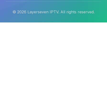
©
2026
Layerseven IPTV. All rights reserved.