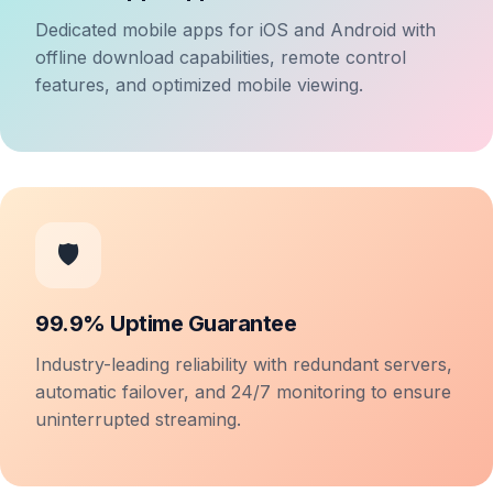
Dedicated mobile apps for iOS and Android with
offline download capabilities, remote control
features, and optimized mobile viewing.
🛡️
99.9% Uptime Guarantee
Industry-leading reliability with redundant servers,
automatic failover, and 24/7 monitoring to ensure
uninterrupted streaming.