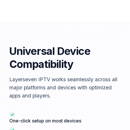
Universal Device
Compatibility
Layerseven IPTV works seamlessly across all
major platforms and devices with optimized
apps and players.
✓
One-click setup on most devices
✓