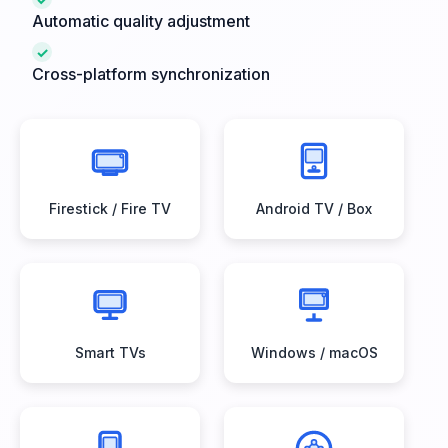
Automatic quality adjustment
✓
Cross-platform synchronization
Firestick / Fire TV
Android TV / Box
Smart TVs
Windows / macOS