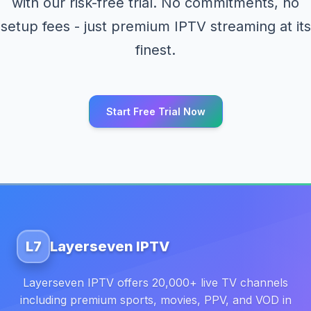
with our risk-free trial. No commitments, no
setup fees - just premium IPTV streaming at its
finest.
Start Free Trial Now
L7
Layerseven IPTV
Layerseven IPTV offers 20,000+ live TV channels
including premium sports, movies, PPV, and VOD in