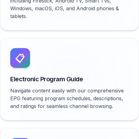
including Firestick, Android TV, Smart TVs,
Windows, macOS, iOS, and Android phones &
tablets.
📋
Electronic Program Guide
Navigate content easily with our comprehensive
EPG featuring program schedules, descriptions,
and ratings for seamless channel browsing.