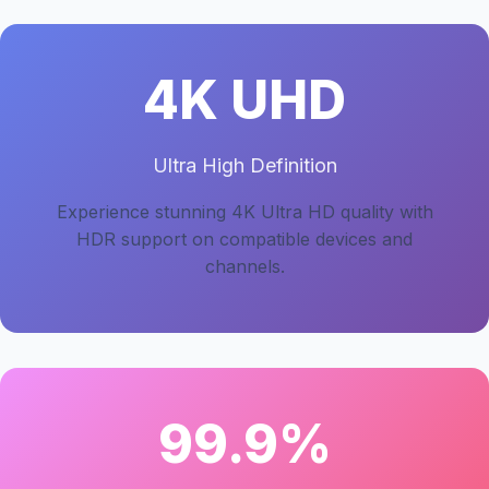
4K UHD
Ultra High Definition
Experience stunning 4K Ultra HD quality with
HDR support on compatible devices and
channels.
99.9%