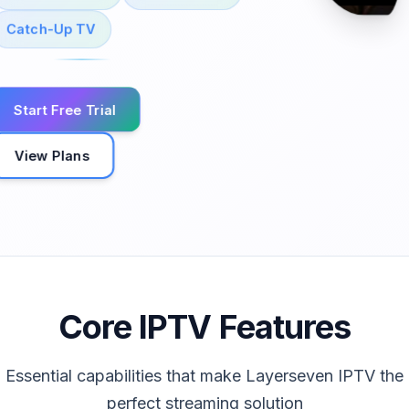
Catch-Up TV
Start Free Trial
View Plans
Core IPTV Features
Essential capabilities that make Layerseven IPTV the
perfect streaming solution