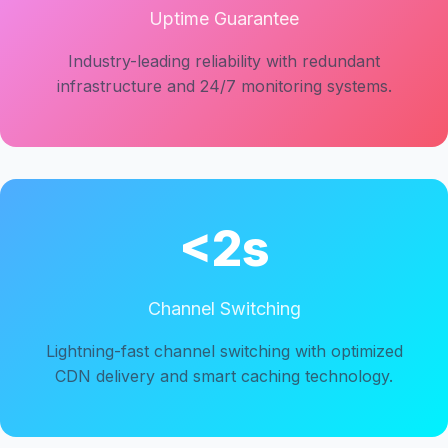
Uptime Guarantee
Industry-leading reliability with redundant
infrastructure and 24/7 monitoring systems.
<2s
Channel Switching
Lightning-fast channel switching with optimized
CDN delivery and smart caching technology.