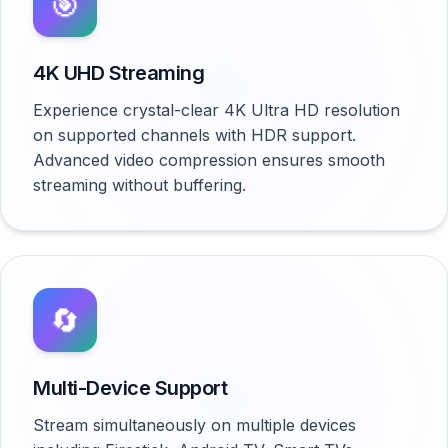
🎯
4K UHD Streaming
Experience crystal-clear 4K Ultra HD resolution
on supported channels with HDR support.
Advanced video compression ensures smooth
streaming without buffering.
🔄
Multi-Device Support
Stream simultaneously on multiple devices