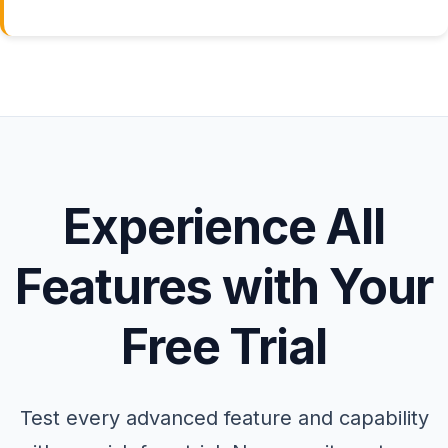
Experience All
Features with Your
Free Trial
Test every advanced feature and capability