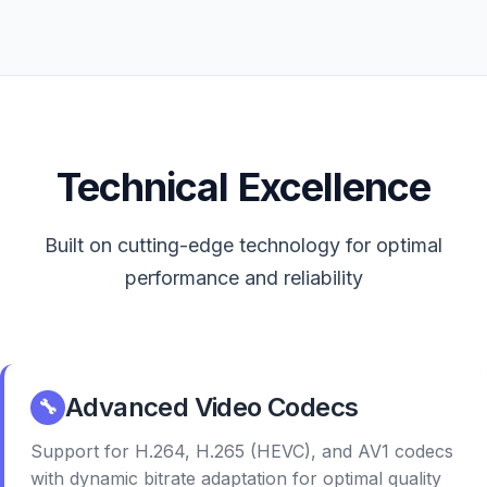
Technical Excellence
Built on cutting-edge technology for optimal
performance and reliability
Advanced Video Codecs
🔧
Support for H.264, H.265 (HEVC), and AV1 codecs
with dynamic bitrate adaptation for optimal quality