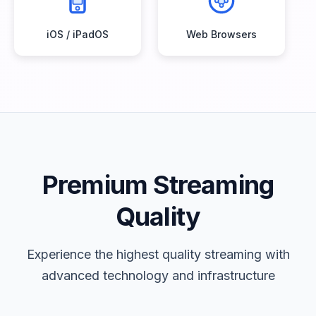
iOS / iPadOS
Web Browsers
Premium Streaming
Quality
Experience the highest quality streaming with
advanced technology and infrastructure