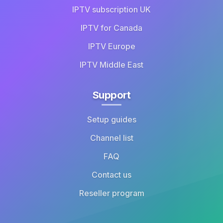
IPTV subscription UK
IPTV for Canada
IPTV Europe
IPTV Middle East
Support
Setup guides
Channel list
FAQ
Contact us
Reseller program