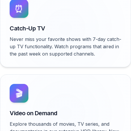
⏰
Catch-Up TV
Never miss your favorite shows with 7-day catch-
up TV functionality. Watch programs that aired in
the past week on supported channels.
🎬
Video on Demand
Explore thousands of movies, TV series, and