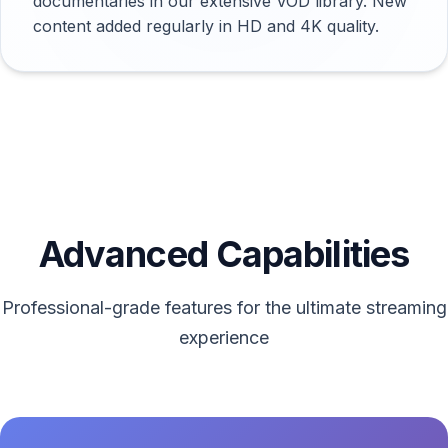
documentaries in our extensive VOD library. New
content added regularly in HD and 4K quality.
Advanced Capabilities
Professional-grade features for the ultimate streaming
experience