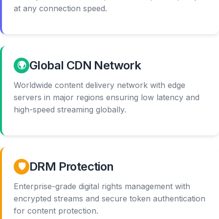
at any connection speed.
Global CDN Network
🌍
Worldwide content delivery network with edge
servers in major regions ensuring low latency and
high-speed streaming globally.
DRM Protection
🛡️
Enterprise-grade digital rights management with
encrypted streams and secure token authentication
for content protection.