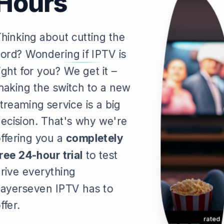
Hours
hinking about cutting the
ord? Wondering if IPTV is
ight for you? We get it –
aking the switch to a new
treaming service is a big
ecision. That's why we're
ffering you a
completely
ree 24-hour trial
to test
rive everything
ayerseven IPTV has to
ffer.
rated