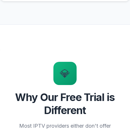
💎
Why Our Free Trial is
Different
Most IPTV providers either don't offer