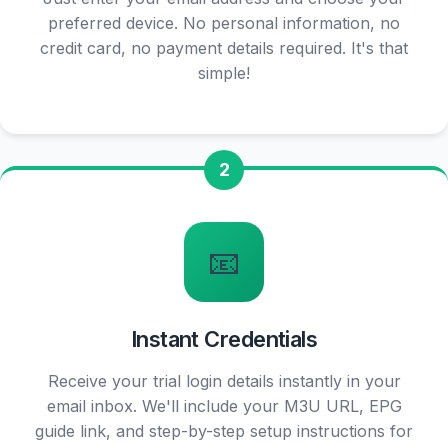
preferred device. No personal information, no
credit card, no payment details required. It's that
simple!
2
📧
Instant Credentials
Receive your trial login details instantly in your
email inbox. We'll include your M3U URL, EPG
guide link, and step-by-step setup instructions for