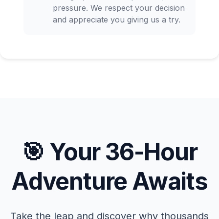
pressure. We respect your decision
and appreciate you giving us a try.
🎯 Your 36-Hour
Adventure Awaits
Take the leap and discover why thousands