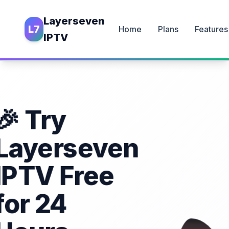
Layerseven
L7
Home
Plans
Features
IPTV
🎉 Try
Layerseven
IPTV Free
for 24