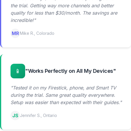
the trial. Getting way more channels and better
quality for less than $30/month. The savings are
incredible!"
MR
Mike R., Colorado
📱
"Works Perfectly on All My Devices"
"Tested it on my Firestick, phone, and Smart TV
during the trial. Same great quality everywhere.
Setup was easier than expected with their guides."
JS
Jennifer S., Ontario