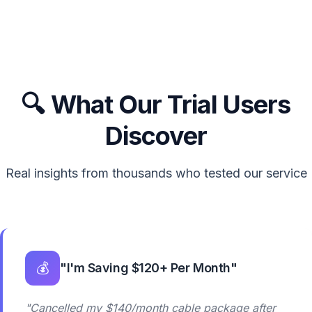
🔍 What Our Trial Users
Discover
Real insights from thousands who tested our service
💰
"I'm Saving $120+ Per Month"
"Cancelled my $140/month cable package after