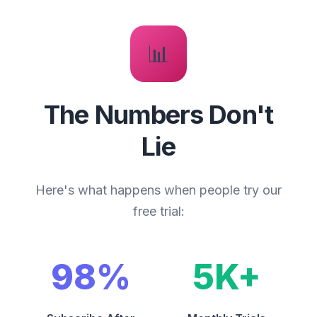
📊
The Numbers Don't
Lie
Here's what happens when people try our
free trial:
98%
5K+