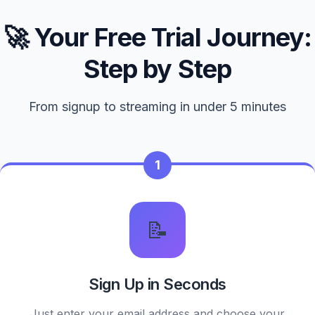
🚀 Your Free Trial Journey:
Step by Step
From signup to streaming in under 5 minutes
1
📝
Sign Up in Seconds
Just enter your email address and choose your