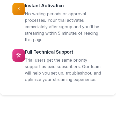
Instant Activation
⚡
No waiting periods or approval
processes. Your trial activates
immediately after signup and you'll be
streaming within 5 minutes of reading
this page.
Full Technical Support
🛠️
Trial users get the same priority
support as paid subscribers. Our team
will help you set up, troubleshoot, and
optimize your streaming experience.