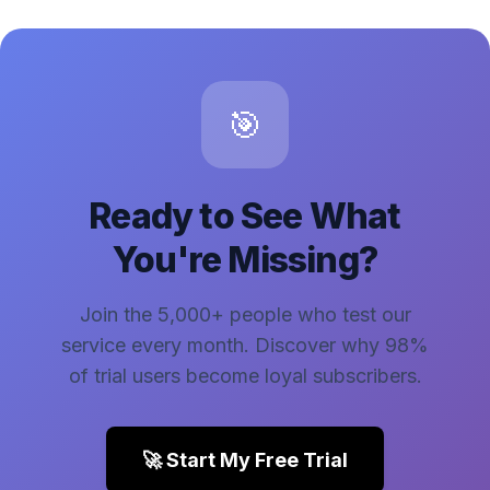
🎯
Ready to See What
You're Missing?
Join the 5,000+ people who test our
service every month. Discover why 98%
of trial users become loyal subscribers.
🚀 Start My Free Trial