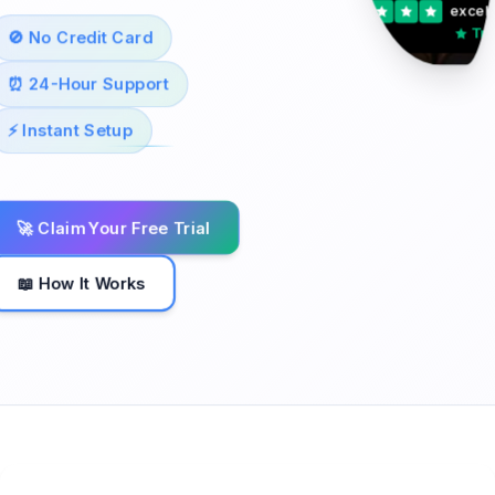
excell
Tru
🚫 No Credit Card
⏰ 24-Hour Support
⚡ Instant Setup
🚀 Claim Your Free Trial
📖 How It Works