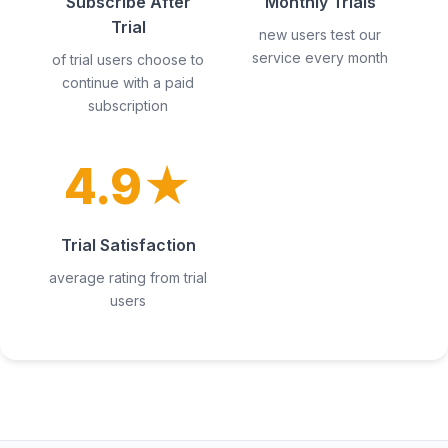
Subscribe After
Monthly Trials
Trial
new users test our
service every month
of trial users choose to
continue with a paid
subscription
4.9★
Trial Satisfaction
average rating from trial
users