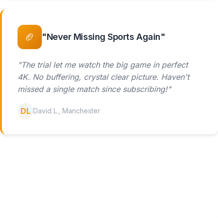
🏈
"Never Missing Sports Again"
"The trial let me watch the big game in perfect
4K. No buffering, crystal clear picture. Haven't
missed a single match since subscribing!"
DL
David L., Manchester