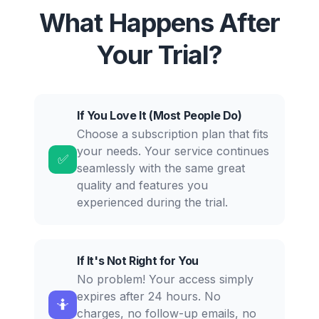
What Happens After
Your Trial?
If You Love It (Most People Do)
Choose a subscription plan that fits
your needs. Your service continues
✅
seamlessly with the same great
quality and features you
experienced during the trial.
If It's Not Right for You
No problem! Your access simply
expires after 24 hours. No
🤷
charges, no follow-up emails, no