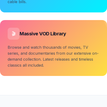
cable bills.
Massive VOD Library
🎬
Browse and watch thousands of movies, TV
series, and documentaries from our extensive on-
demand collection. Latest releases and timeless
classics all included.