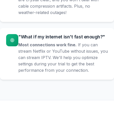
cable compression artifacts. Plus, no
weather-related outages!
"What if my internet isn't fast enough?"
🌐
Most connections work fine.
If you can
stream Netflix or YouTube without issues, you
can stream IPTV. We'll help you optimize
settings during your trial to get the best
performance from your connection.