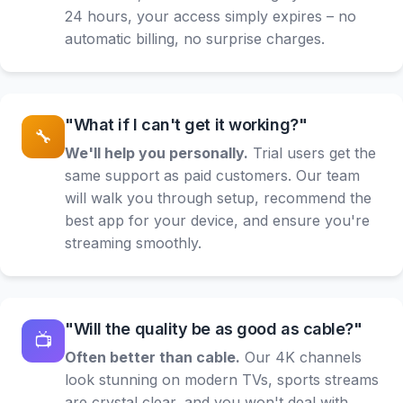
24 hours, your access simply expires – no
automatic billing, no surprise charges.
"What if I can't get it working?"
🔧
We'll help you personally.
Trial users get the
same support as paid customers. Our team
will walk you through setup, recommend the
best app for your device, and ensure you're
streaming smoothly.
"Will the quality be as good as cable?"
📺
Often better than cable.
Our 4K channels
look stunning on modern TVs, sports streams
are crystal clear, and you won't deal with