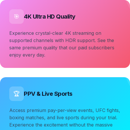
4K Ultra HD Quality
🎯
Experience crystal-clear 4K streaming on
supported channels with HDR support. See the
same premium quality that our paid subscribers
enjoy every day.
PPV & Live Sports
🏆
Access premium pay-per-view events, UFC fights,
boxing matches, and live sports during your trial.
Experience the excitement without the massive