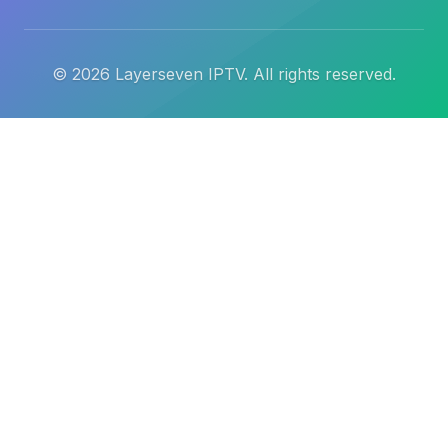
©
2026
Layerseven IPTV. All rights reserved.