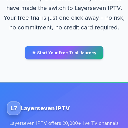
have made the switch to Layerseven IPTV.
Your free trial is just one click away – no risk,
no commitment, no credit card required.
🌟 Start Your Free Trial Journey
L7
Layerseven IPTV
Layerseven IPTV offers 20,000+ live TV channels