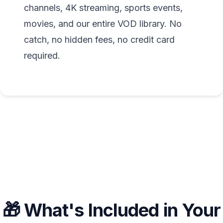
channels, 4K streaming, sports events,
movies, and our entire VOD library. No
catch, no hidden fees, no credit card
required.
🎁 What's Included in Your