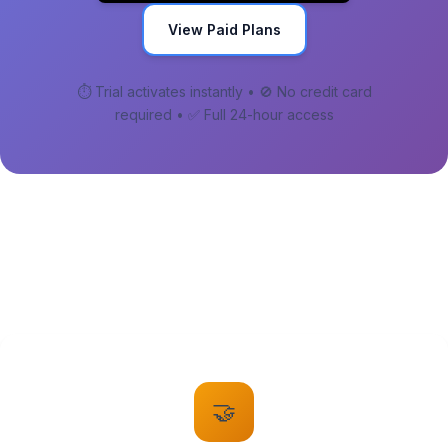
View Paid Plans
⏱️ Trial activates instantly • 🚫 No credit card
required • ✅ Full 24-hour access
🤝