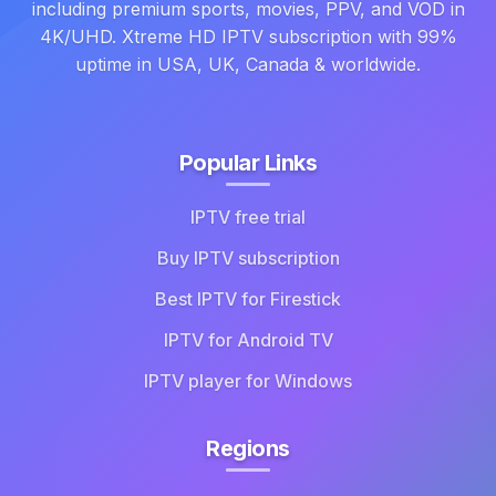
including premium sports, movies, PPV, and VOD in
4K/UHD. Xtreme HD IPTV subscription with 99%
uptime in USA, UK, Canada & worldwide.
Popular Links
IPTV free trial
Buy IPTV subscription
Best IPTV for Firestick
IPTV for Android TV
IPTV player for Windows
Regions