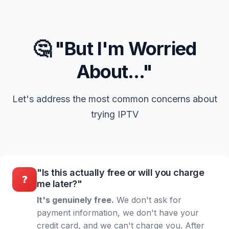
🤔 "But I'm Worried
About..."
Let's address the most common concerns about
trying IPTV
"Is this actually free or will you charge
❓
me later?"
It's genuinely free.
We don't ask for
payment information, we don't have your
credit card, and we can't charge you. After