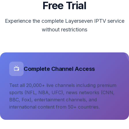
Free Trial
Experience the complete Layerseven IPTV service
without restrictions
Complete Channel Access
📺
Test all 20,000+ live channels including premium
sports (NFL, NBA, UFC), news networks (CNN,
BBC, Fox), entertainment channels, and
international content from 50+ countries.