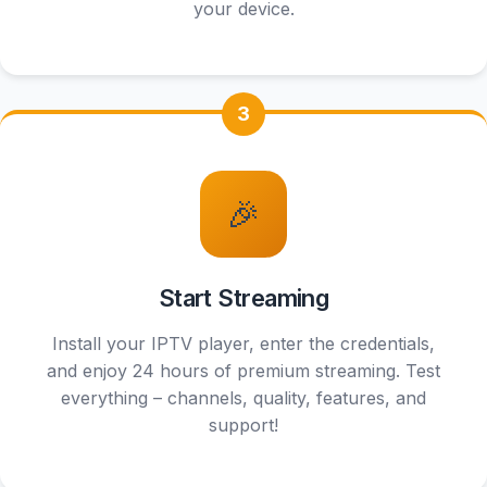
your device.
3
HD
🎉
Start Streaming
Install your IPTV player, enter the credentials,
and enjoy 24 hours of premium streaming. Test
everything – channels, quality, features, and
support!