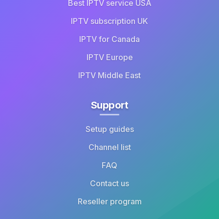
Best IPTV service USA
IPTV subscription UK
IPTV for Canada
IPTV Europe
IPTV Middle East
Support
Setup guides
Channel list
FAQ
Contact us
Reseller program