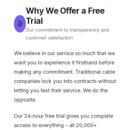
Why We Offer a Free
Trial
🎬
Our commitment to transparency and
customer satisfaction
We believe in our service so much that we
want you to experience it firsthand before
making any commitment. Traditional cable
companies lock you into contracts without
letting you test their service. We do the
opposite.
Our 24-hour free trial gives you complete
access to everything – all 20,000+