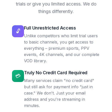
trials or give you limited access. We do
things differently.
Full Unrestricted Access
🔓
Unlike competitors who limit trial users
to basic channels, you get access to
everything – premium sports, PPV
events, 4K channels, and our complete
VOD library.
Truly No Credit Card Required
💳
Many services claim "no credit card"
but still ask for payment info "just in
case." We don't. Just your email
address and you're streaming in
minutes.